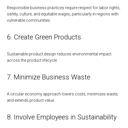
Responsible business practices require respect for labor rights,
safety, culture, and equitable wages, particularly in regions with
vulnerable communities.
6. Create Green Products
Sustainable product design reduces environmental impact
across the product lifecycle.
7. Minimize Business Waste
A circular economy approach lowers costs, minimizes waste,
and extends product value.
8. Involve Employees in Sustainability