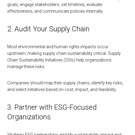
goals, engage stakeholders, set timelines, evaluate
effectiveness, and communicate policies internally.
2. Audit Your Supply Chain
Most environmental and human rights impacts occur
upstream, making supply chain sustainability critical. Supply
Chain Sustainability Initiatives (SSIs) help organizations
manage these risks.
Companies should map their supply chains, identify key risks,
and select initiatives based on cost, impact, and feasibility.
3. Partner with ESG-Focused
Organizations
Strategic ESG partnerships amplify sustainability impact and