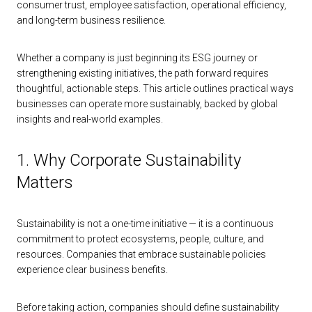
consumer trust, employee satisfaction, operational efficiency,
and long-term business resilience.
Whether a company is just beginning its ESG journey or
strengthening existing initiatives, the path forward requires
thoughtful, actionable steps. This article outlines practical ways
businesses can operate more sustainably, backed by global
insights and real-world examples.
1. Why Corporate Sustainability
Matters
Sustainability is not a one-time initiative — it is a continuous
commitment to protect ecosystems, people, culture, and
resources. Companies that embrace sustainable policies
experience clear business benefits.
Before taking action, companies should define sustainability