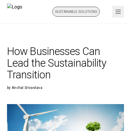
SUSTAINABLE SOLUTIONS
How Businesses Can
Lead the Sustainability
Transition
by
Anchal Srivastava