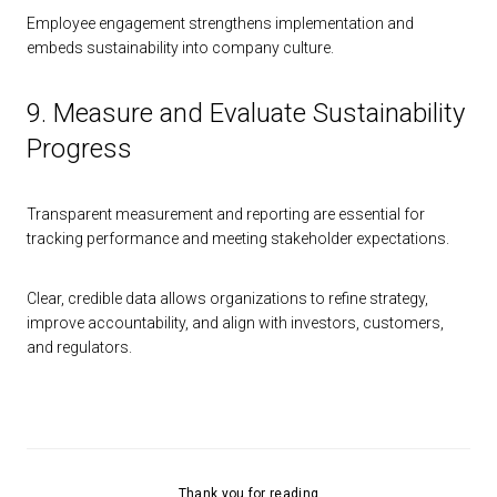
Employee engagement strengthens implementation and
embeds sustainability into company culture.
9. Measure and Evaluate Sustainability
Progress
Transparent measurement and reporting are essential for
tracking performance and meeting stakeholder expectations.
Clear, credible data allows organizations to refine strategy,
improve accountability, and align with investors, customers,
and regulators.
Thank you for reading