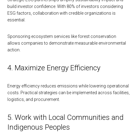
build investor confidence. With 80% of investors considering
ESG factors, collaboration with credible organizations is
essential.
Sponsoring ecosystem services like forest conservation
allows companies to demonstrate measurable environmental
action.
4. Maximize Energy Efficiency
Energy efficiency reduces emissions while lowering operational
costs. Practical strategies can be implemented across facilities,
logistics, and procurement.
5. Work with Local Communities and
Indigenous Peoples