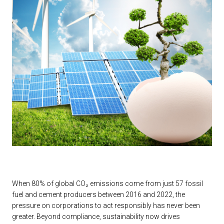
When 80% of global CO₂ emissions come from just 57 fossil
fuel and cement producers between 2016 and 2022, the
pressure on corporations to act responsibly has never been
greater. Beyond compliance, sustainability now drives